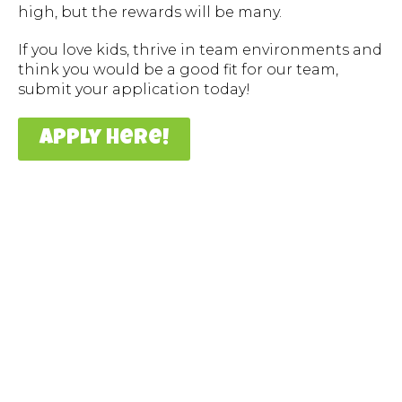
high, but the rewards will be many.
If you love kids, thrive in team environments and
think you would be a good fit for our team,
submit your application today!
apply here!