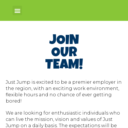
JOIN
OUR
TEAM!
Just Jump is excited to be a premier employer in
the region, with an exciting work environment,
flexible hours and no chance of ever getting
bored!
We are looking for enthusiastic individuals who
can live the mission, vision and values of Just
Jump on a daily basis. The expectations will be